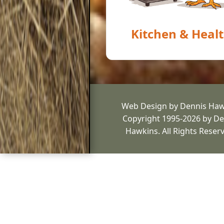
Kitchen & Heal
Web Design by Dennis Haw
Copyright 1995-2026 by De
Hawkins. All Rights Reser