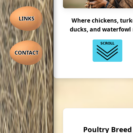
LINKS
Where chickens, turk
ducks, and waterfowl 
CONTACT
Poultry Breed