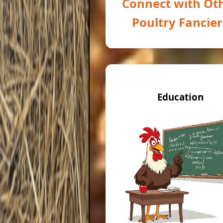
Connect with Ot
Poultry Fancier
Education