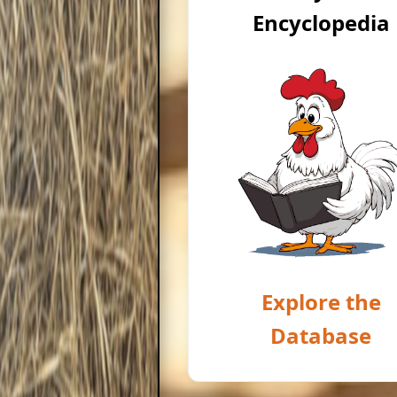
Encyclopedia
Explore the
Database