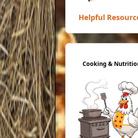
Helpful Resourc
Cooking & Nutritio