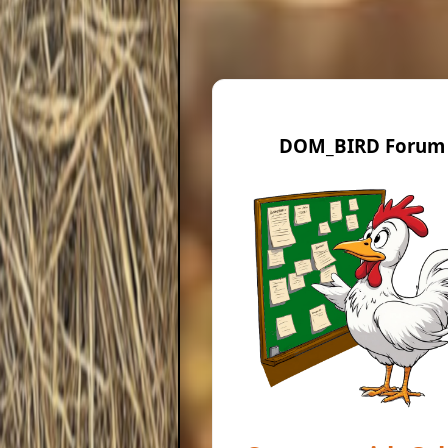
DOM_BIRD Forum