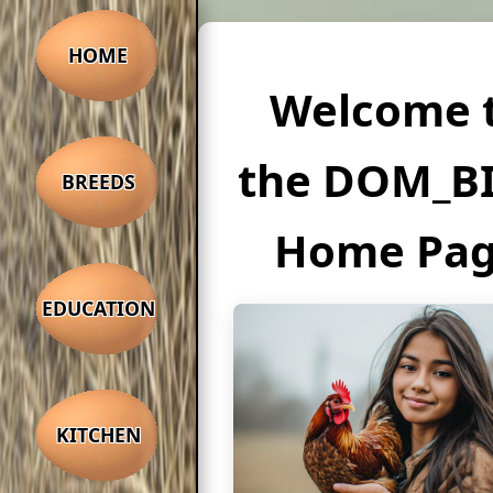
HOME
Welcome 
the DOM_B
BREEDS
Home Pa
EDUCATION
KITCHEN