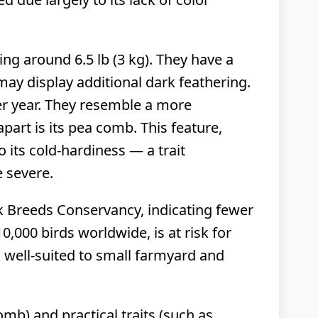
ng around 6.5 lb (3 kg). They have a
y display additional dark feathering.
er year. They resemble a more
art is its pea comb. This feature,
o its cold-hardiness — a trait
e severe.
ck Breeds Conservancy, indicating fewer
0,000 birds worldwide, is at risk for
 well-suited to small farmyard and
mb) and practical traits (such as