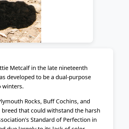
ie Metcalf in the late nineteenth
was developed to be a dual-purpose
 winters.
 Plymouth Rocks, Buff Cochins, and
 breed that could withstand the harsh
ociation's Standard of Perfection in
 due largely to its lack of color