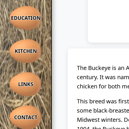
EDUCATION
KITCHEN
The Buckeye is an A
century. It was nam
LINKS
chicken for both me
This breed was firs
some black-breasted
CONTACT
Midwest winters. De
1904, the Buckeye h