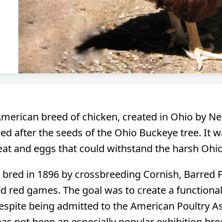
merican breed of chicken, created in Ohio by Nett
ed after the seeds of the Ohio Buckeye tree. It 
at and eggs that could withstand the harsh Ohio
t bred in 1896 by crossbreeding Cornish, Barred
 red games. The goal was to create a functional
spite being admitted to the American Poultry Ass
as not been an especially popular exhibition breed