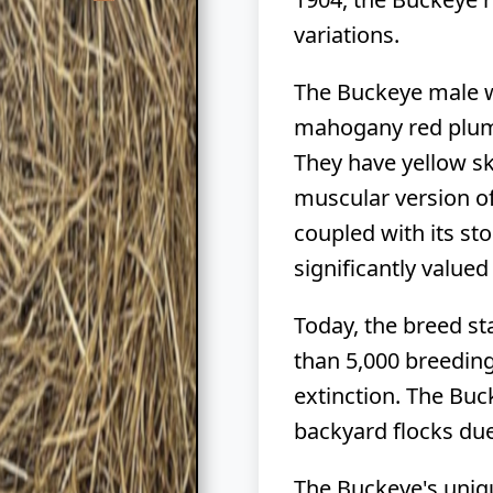
variations.
The Buckeye male we
mahogany red pluma
They have yellow sk
muscular version of
coupled with its sto
significantly value
Today, the breed st
than 5,000 breeding 
extinction. The Bu
backyard flocks due 
The Buckeye's uniqu