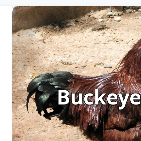
Buckey