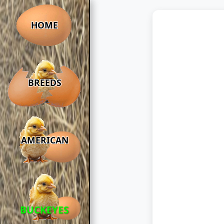
HOME
BREEDS
AMERICAN
BUCKEYES