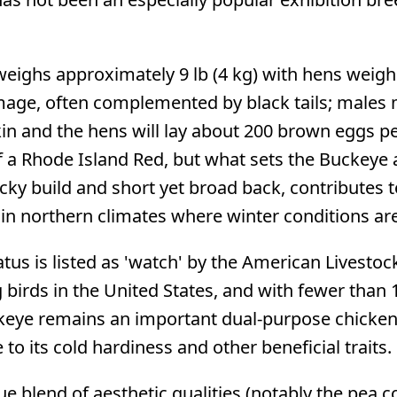
ighs approximately 9 lb (4 kg) with hens weighi
ge, often complemented by black tails; males ma
in and the hens will lay about 200 brown eggs p
 a Rhode Island Red, but what sets the Buckeye ap
cky build and short yet broad back, contributes t
d in northern climates where winter conditions ar
atus is listed as 'watch' by the American Livesto
birds in the United States, and with fewer than 1
ckeye remains an important dual-purpose chicken
to its cold hardiness and other beneficial traits.
e blend of aesthetic qualities (notably the pea co