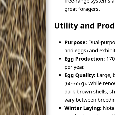
free-range systems a
great foragers.
Utility and Pro
Purpose:
Dual-purpo
and eggs) and exhibit
Egg Production:
170
per year.
Egg Quality:
Large, 
(60–65 g). While ren
dark brown shells, s
vary between breedin
Winter Laying:
Notab