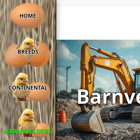
HOME
BREEDS
Barnv
CONTINENTAL
BARNEVELDERS