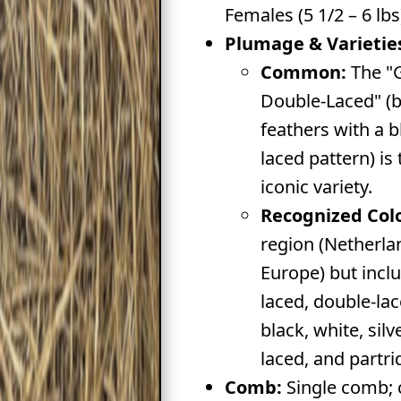
Females (5 1/2 – 6 lbs
Plumage & Varietie
Common:
The "
Double-Laced" (
feathers with a b
laced pattern) is
iconic variety.
Recognized Colo
region (Netherla
Europe) but incl
laced, double-lac
black, white, sil
laced, and partri
Comb:
Single comb; 