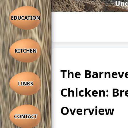
EDUCATION
KITCHEN
The Barnev
LINKS
Chicken: Br
Overview
CONTACT