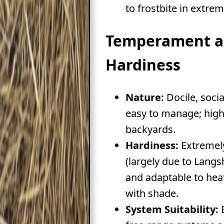
to frostbite in extrem
Temperament 
Hardiness
Nature:
Docile, soci
easy to manage; highl
backyards.
Hardiness:
Extremely
(largely due to Langs
and adaptable to heat
with shade.
System Suitability:
E