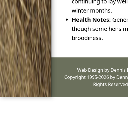
continuing to lay wel
winter months.
Health Notes:
Genera
though some hens ma
broodiness.
Web Design by Dennis
Copyright 1995-2026 by Denni
Rights Reserved