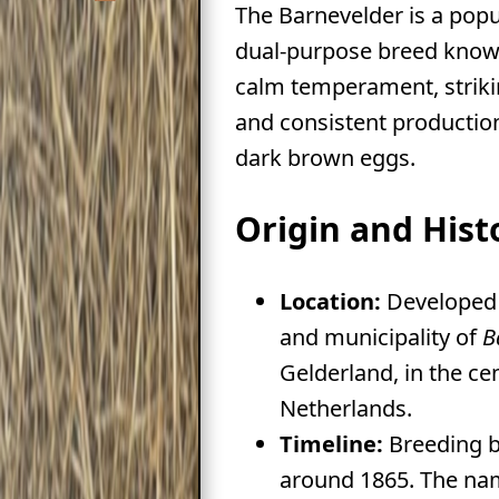
The Barnevelder is a pop
dual-purpose breed known
calm temperament, strik
and consistent production
dark brown eggs.
Origin and Hist
Location:
Developed 
and municipality of
B
Gelderland, in the ce
Netherlands.
Timeline:
Breeding 
around 1865. The nam