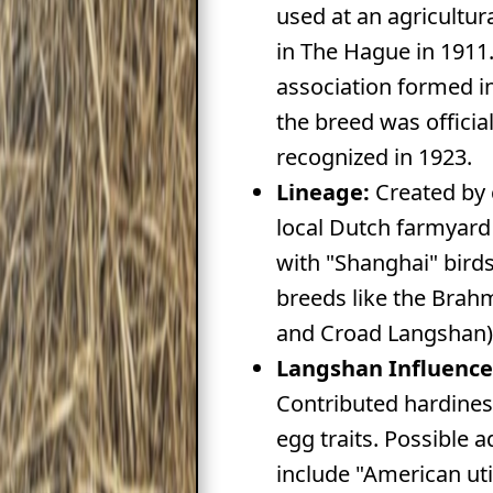
used at an agricultur
in The Hague in 1911
association formed i
the breed was official
recognized in 1923.
Lineage:
Created by 
local Dutch farmyard
with "Shanghai" birds
breeds like the Brah
and Croad Langshan)
Langshan Influence
Contributed hardine
egg traits. Possible a
include "American util