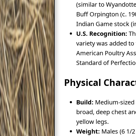
(similar to Wyandottes
Buff Orpington (c. 19
Indian Game stock (in
U.S. Recognition:
Th
variety was added to
American Poultry Ass
Standard of Perfectio
Physical Charact
Build:
Medium-sized b
broad, deep chest an
yellow legs.
Weight:
Males (6 1/2 