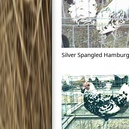
Silver Spangled Hamburg