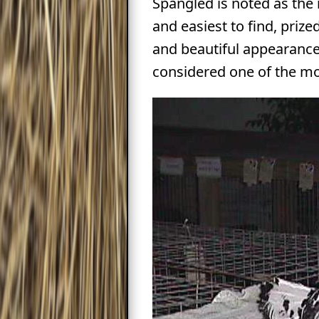
Spangled is noted as the
and easiest to find, prized
and beautiful appearance,
considered one of the mo