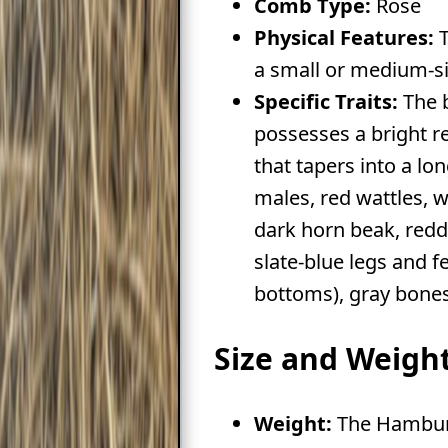
Comb Type:
Rose
Physical Features:
T
a small or medium-si
Specific Traits:
The 
possesses a bright 
that tapers into a lo
males, red wattles, w
dark horn beak, redd
slate-blue legs and f
bottoms), gray bones
Size and Weigh
Weight:
The Hamburg