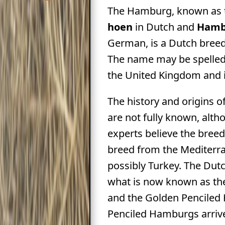
The Hamburg, known as
hoen
in Dutch and
Hamb
German, is a Dutch breed
The name may be spelle
the United Kingdom and i
The history and origins 
are not fully known, alt
experts believe the bree
breed from the Mediterr
possibly Turkey. The Dut
what is now known as the
and the Golden Penciled
Penciled Hamburgs arriv