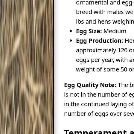
ornamental and egg
breed with males we
lbs and hens weighin
Egg Size:
Medium
Egg Production:
Hen
approximately 120 o
eggs per year, with 
weight of some 50 or
Egg Quality Note:
The br
is not in the number of e
in the continued laying of
number of eggs over seve
Temperament 