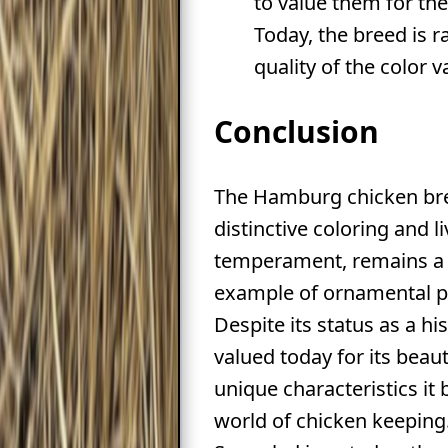
to value them for the
Today, the breed is r
quality of the color va
Conclusion
The Hamburg chicken bree
distinctive coloring and li
temperament, remains a 
example of ornamental po
Despite its status as a his
valued today for its beau
unique characteristics it 
world of chicken keeping.