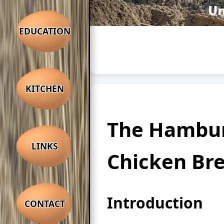
EDUCATION
KITCHEN
The Hambu
LINKS
Chicken Br
Introduction
CONTACT