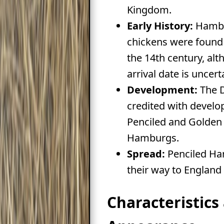
Kingdom.
Early History:
Hambu
chickens were found 
the 14th century, alt
arrival date is uncert
Development:
The D
credited with develop
Penciled and Golden
Hamburgs.
Spread:
Penciled H
their way to England 
Characteristics