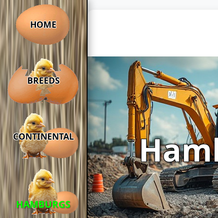
HOME
BREEDS
Ham
CONTINENTAL
HAMBURGS