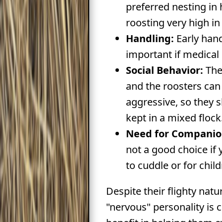
preferred nesting i
roosting very high in 
Handling:
Early hand
important if medical 
Social Behavior:
The
and the roosters can 
aggressive, so they 
kept in a mixed flock
Need for Companio
not a good choice if 
to cuddle or for child
Despite their flighty natur
"nervous" personality is 