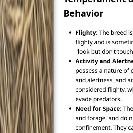
Behavior
Flighty:
The breed is
flighty and is somet
"look but don’t touch
Activity and Alertn
possess a nature of g
and alertness, and 
considered flighty, 
evade predators.
Need for Space:
The
and forage, and do no
confinement. They ca