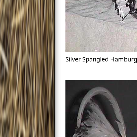
Silver Spangled Hambur