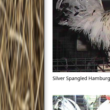
Silver Spangled Hambur