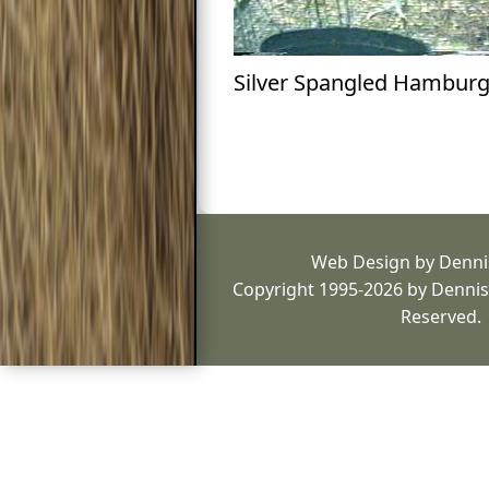
Silver Spangled Hambur
Web Design by Denni
Copyright 1995-2026 by Dennis 
Reserved.