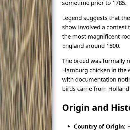
sometime prior to 1785.
Legend suggests that the 
show involved a contest 
the most magnificent roos
England around 1800.
The breed was formally 
Hamburg chicken in the e
with documentation notin
birds came from Hollan
Origin and Hist
Country of Origin:
H