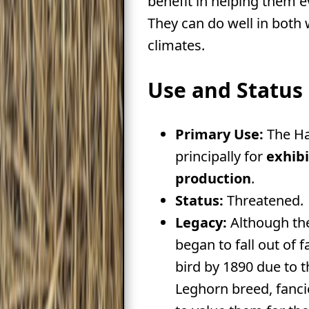
benefit in helping them 
They can do well in both
climates.
Use and Status
Primary Use:
The Ha
principally for
exhibi
production
.
Status:
Threatened.
Legacy:
Although t
began to fall out of fa
bird by 1890 due to t
Leghorn breed, fanci