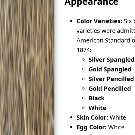
Appearance
Color Varieties:
Six 
varieties were admitt
American Standard of
1874:
Silver Spangled
Gold Spangled
Silver Pencilled
Gold Pencilled
Black
White
Skin Color:
White
Egg Color:
White