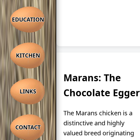
EDUCATION
KITCHEN
Marans: The
Chocolate Egger
LINKS
The Marans chicken is a
distinctive and highly
CONTACT
valued breed originating