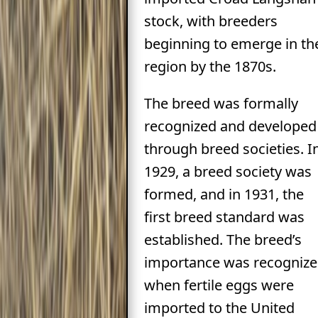
stock, with breeders
beginning to emerge in th
region by the 1870s.
The breed was formally
recognized and developed
through breed societies. I
1929, a breed society was
formed, and in 1931, the
first breed standard was
established. The breed’s
importance was recogniz
when fertile eggs were
imported to the United