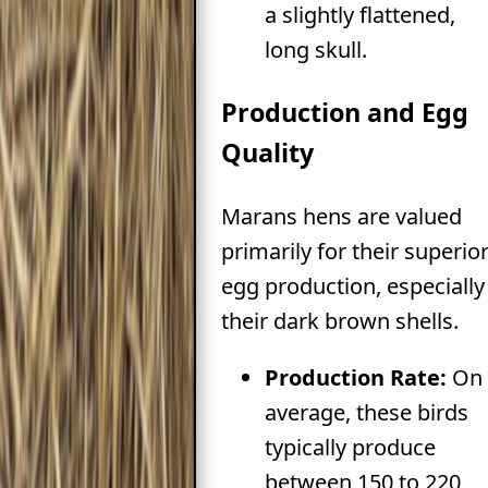
a slightly flattened,
long skull.
Production and Egg
Quality
Marans hens are valued
primarily for their superio
egg production, especially
their dark brown shells.
Production Rate:
On
average, these birds
typically produce
between 150 to 220