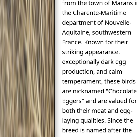
from the town of Marans i
the Charente-Maritime
department of Nouvelle-
Aquitaine, southwestern
France. Known for their
striking appearance,
exceptionally dark egg
production, and calm
temperament, these birds
are nicknamed "Chocolate
Eggers" and are valued for
both their meat and egg-
laying qualities. Since the
breed is named after the