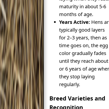
maturity in about 5-6
months of age.
Years Active:
Hens ar
typically good layers
for 2–3 years, then as
time goes on, the egg
color gradually fades
until they reach about
or 6 years of age whe
they stop laying
regularly.
Breed Varieties and
Recognition