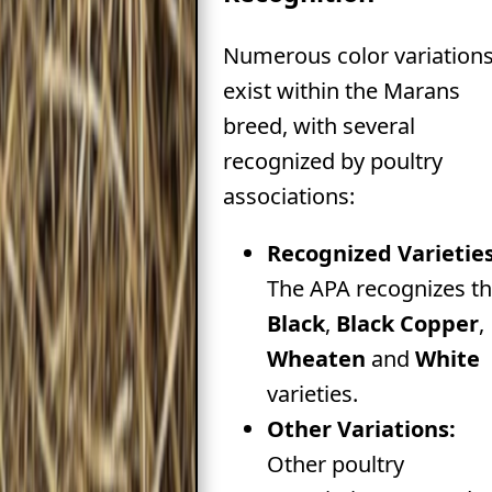
Numerous color variation
exist within the Marans
breed, with several
recognized by poultry
associations:
Recognized Varieties
The APA recognizes t
Black
,
Black Copper
,
Wheaten
and
White
varieties.
Other Variations:
Other poultry