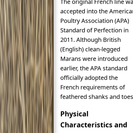
The original French line w
accepted into the America
Poultry Association (APA)
Standard of Perfection in
2011. Although British
(English) clean-legged
Marans were introduced
earlier, the APA standard
officially adopted the
French requirements of
feathered shanks and toes
Physical
Characteristics and