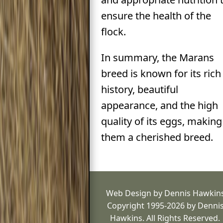
ensure the health of the
flock.
In summary, the Marans
breed is known for its rich
history, beautiful
appearance, and the high
quality of its eggs, making
them a cherished breed.
Web Design by Dennis Hawkin
Copyright 1995-2026 by Denni
Hawkins. All Rights Reserved.