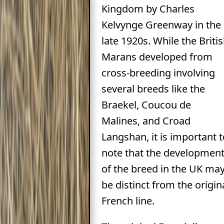
Kingdom by Charles
Kelvynge Greenway in the
late 1920s. While the Briti
Marans developed from
cross-breeding involving
several breeds like the
Braekel, Coucou de
Malines, and Croad
Langshan, it is important t
note that the developmen
of the breed in the UK ma
be distinct from the origin
French line.