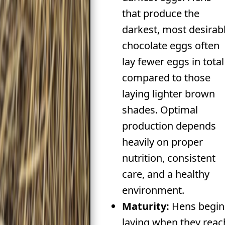
that produce the
darkest, most desirab
chocolate eggs often
lay fewer eggs in total
compared to those
laying lighter brown
shades. Optimal
production depends
heavily on proper
nutrition, consistent
care, and a healthy
environment.
Maturity:
Hens begin
laying when they reac