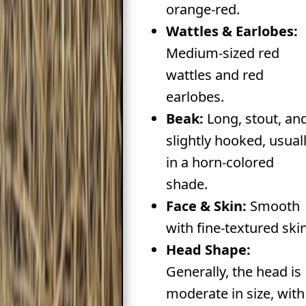
orange-red.
Wattles & Earlobes:
Medium-sized red
wattles and red
earlobes.
Beak:
Long, stout, an
slightly hooked, usual
in a horn-colored
shade.
Face & Skin:
Smooth
with fine-textured skin
Head Shape:
Generally, the head is
moderate in size, with