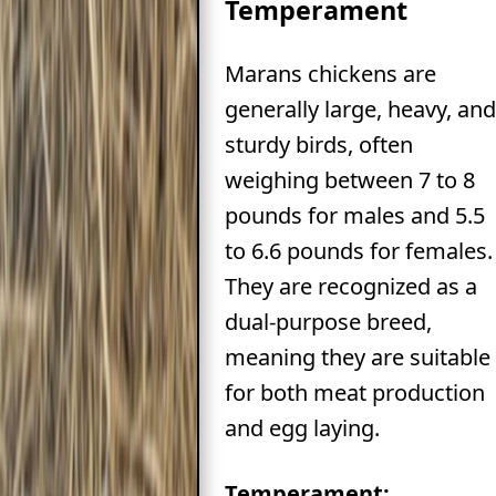
Temperament
Marans chickens are
generally large, heavy, and
sturdy birds, often
weighing between 7 to 8
pounds for males and 5.5
to 6.6 pounds for females.
They are recognized as a
dual-purpose breed,
meaning they are suitable
for both meat production
and egg laying.
Temperament: