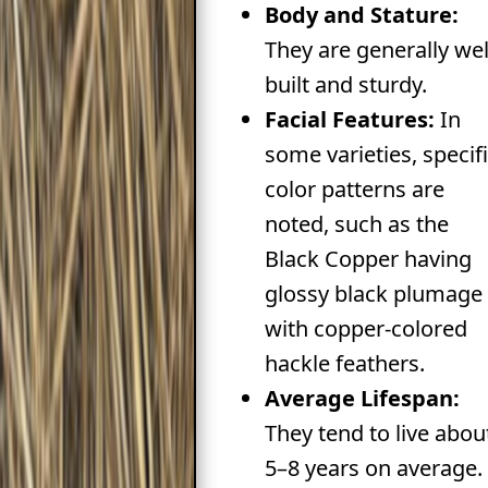
Body and Stature:
They are generally wel
built and sturdy.
Facial Features:
In
some varieties, specif
color patterns are
noted, such as the
Black Copper having
glossy black plumage
with copper-colored
hackle feathers.
Average Lifespan:
They tend to live abou
5–8 years on average.