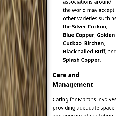
associations around
the world may accept
other varieties such a
the
Silver Cuckoo
,
Blue Copper
,
Golden
Cuckoo
,
Birchen
,
Black-tailed Buff
, an
Splash Copper
.
Care and
Management
Caring for Marans involve
providing adequate space
and appropriate nutrition 