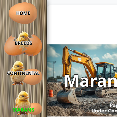
HOME
BREEDS
Maran
CONTINENTAL
MARANS