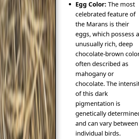
Egg Color:
The most
celebrated feature of
the Marans is their
eggs, which possess 
unusually rich, deep
chocolate-brown color
often described as
mahogany or
chocolate. The intensi
of this dark
pigmentation is
genetically determine
and can vary between
individual birds.