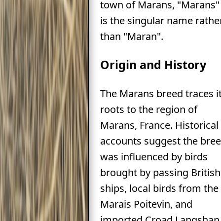
town of Marans, "Marans"
is the singular name rathe
than "Maran".
Origin and History
The Marans breed traces i
roots to the region of
Marans, France. Historical
accounts suggest the bre
was influenced by birds
brought by passing British
ships, local birds from the
Marais Poitevin, and
imported Croad Langshan