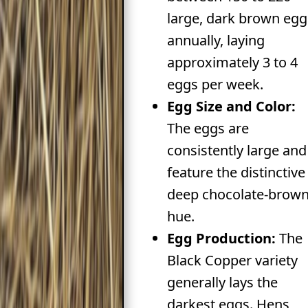
large, dark brown egg
annually, laying
approximately 3 to 4
eggs per week.
Egg Size and Color:
The eggs are
consistently large and
feature the distinctive
deep chocolate-brow
hue.
Egg Production:
The
Black Copper variety
generally lays the
darkest eggs. Hens