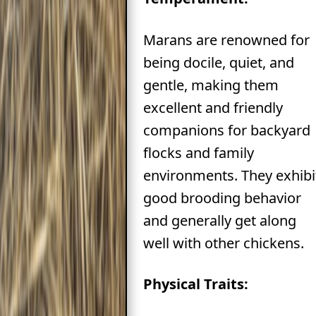
Marans are renowned for
being docile, quiet, and
gentle, making them
excellent and friendly
companions for backyard
flocks and family
environments. They exhibi
good brooding behavior
and generally get along
well with other chickens.
Physical Traits: