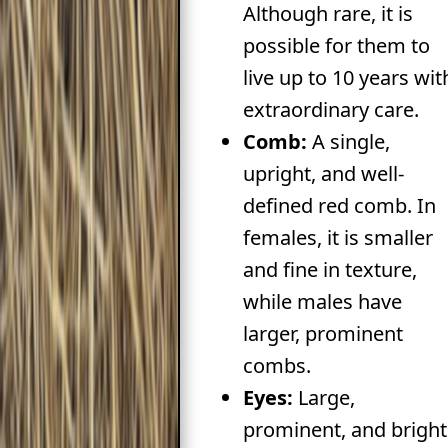
Although rare, it is
possible for them to
live up to 10 years wit
extraordinary care.
Comb:
A single,
upright, and well-
defined red comb. In
females, it is smaller
and fine in texture,
while males have
larger, prominent
combs.
Eyes:
Large,
prominent, and bright