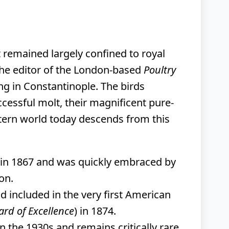
 remained largely confined to royal
the editor of the London-based
Poultry
ng in Constantinople. The birds
ccessful molt, their magnificent pure-
tern world today descends from this
in 1867 and was quickly embraced by
on.
d included in the very first American
rd of Excellence
) in 1874.
n the 1930s and remains critically rare.