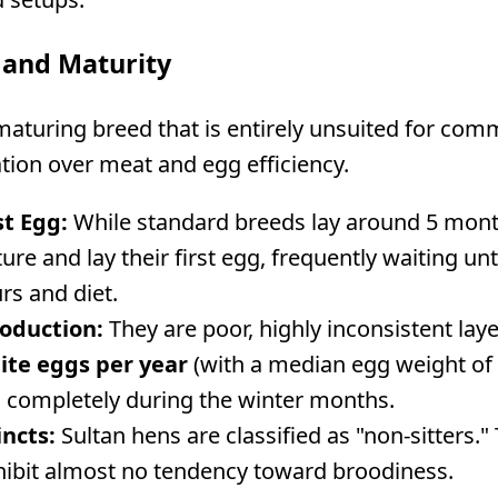
 and Maturity
maturing breed that is entirely unsuited for comm
tion over meat and egg efficiency.
st Egg:
While standard breeds lay around 5 months
ure and lay their first egg, frequently waiting u
rs and diet.
oduction:
They are poor, highly inconsistent laye
ite eggs per year
(with a median egg weight of 
 completely during the winter months.
incts:
Sultan hens are classified as "non-sitters."
xhibit almost no tendency toward broodiness.