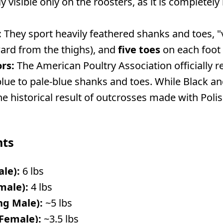
ly visible only on the roosters, as it is completel
:
They sport heavily feathered shanks and toes, 
ard from the thighs), and
five toes
on each foot r
rs:
The American Poultry Association officially 
blue to pale-blue shanks and toes. While Black and
the historical result of outcrosses made with Poli
hts
ale):
6 lbs
male):
4 lbs
ng Male):
~5 lbs
 Female):
~3.5 lbs