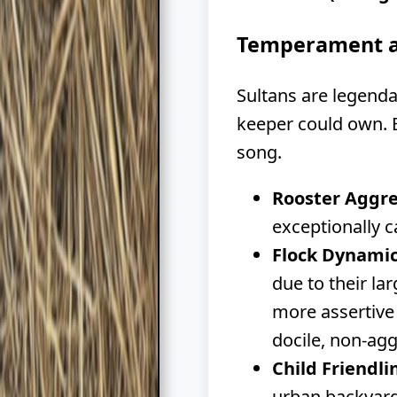
Temperament a
Sultans are legend
keeper could own. E
song.
Rooster Aggre
exceptionally 
Flock Dynamic
due to their la
more assertive 
docile, non-agg
Child Friendli
urban backyard