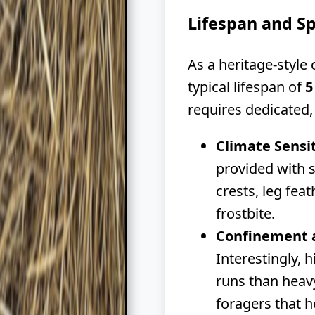
Lifespan and S
As a heritage-style
typical lifespan of
5
requires dedicate
Climate Sensit
provided with s
crests, leg fea
frostbite.
Confinement 
Interestingly, 
runs than heavy
foragers that h