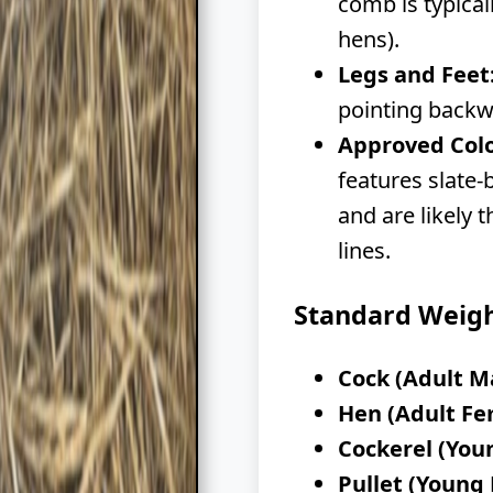
comb is typical
hens).
Legs and Feet
pointing backw
Approved Colo
features slate-
and are likely 
lines.
Standard Weig
Cock (Adult M
Hen (Adult Fe
Cockerel (You
Pullet (Young