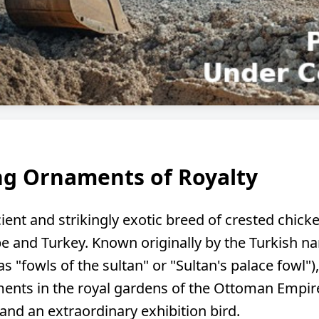
ing Ornaments of Royalty
ient and strikingly exotic breed of crested chicke
e and Turkey. Known originally by the Turkish 
y as "fowls of the sultan" or "Sultan's palace fowl"
ments in the royal gardens of the Ottoman Empire.
 and an extraordinary exhibition bird.