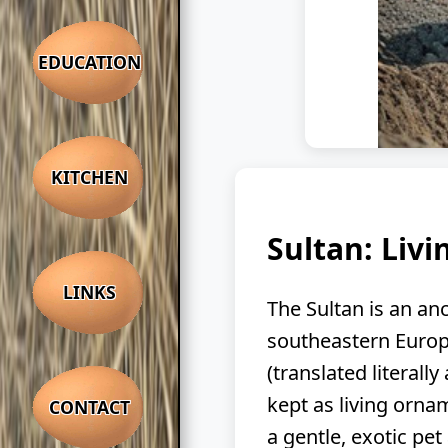
EDUCATION
KITCHEN
Sultan: Liv
LINKS
The Sultan is an anc
southeastern Europ
(translated literall
kept as living orna
CONTACT
a gentle, exotic pet