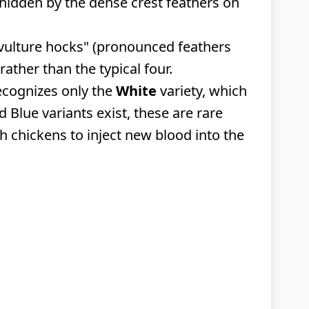
y hidden by the dense crest feathers on
"vulture hocks" (pronounced feathers
ather than the typical four.
recognizes only the
White
variety, which
 Blue variants exist, these are rare
sh chickens to inject new blood into the