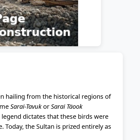
n hailing from the historical regions of
name
Sarai-Tavuk
or
Sarai Täook
), legend dictates that these birds were
 Today, the Sultan is prized entirely as