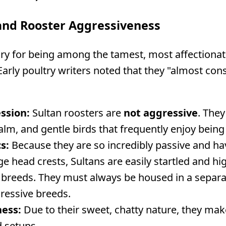
nd Rooster Aggressiveness
ary for being among the tamest, most affectiona
arly poultry writers noted that they "almost cons
ssion:
Sultan roosters are
not aggressive
. They
calm, and gentle birds that frequently enjoy bei
s:
Because they are so incredibly passive and hav
rge head crests, Sultans are easily startled and hi
breeds. They must always be housed in a separate
ressive breeds.
ness:
Due to their sweet, chatty nature, they make
 setups.