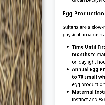
Egg Production
Sultans are a slow-
physical ornamenta
Time Until Fir
months
to mat
on daylight hou
Annual Egg Pr
to 70 small wh
egg production
Maternal Inst
instinct and e