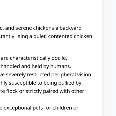
te, and serene chickens a backyard
tantly" sing a quiet, contented chicken
 are characteristically docile,
ng handled and held by humans.
e severely restricted peripheral vision
ghly susceptible to being bullied by
 flock or strictly paired with other
 exceptional pets for children or