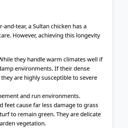
-and-tear, a Sultan chicken has a
re. However, achieving this longevity
While they handle warm climates well if
, damp environments. If their dense
 they are highly susceptible to severe
finement and run environments.
ed feet cause far less damage to grass
turf to remain green. They are delicate
garden vegetation.