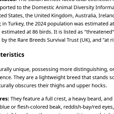
y reported to the Domestic Animal Diversity Inform
ted States, the United Kingdom, Australia, Irelan
 in Turkey, the 2024 population was estimated at 
estimated at 86 birds. It is listed as "threatene
d by the Rare Breeds Survival Trust (UK), and "at
teristics
turally unique, possessing more distinguishing, 
tence. They are a lightweight breed that stands 
aturally obscures their thighs and upper hocks.
res:
They feature a full crest, a heavy beard, and
e blue or flesh-colored beak, reddish-bay/red eye