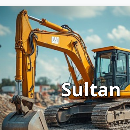
Sultan