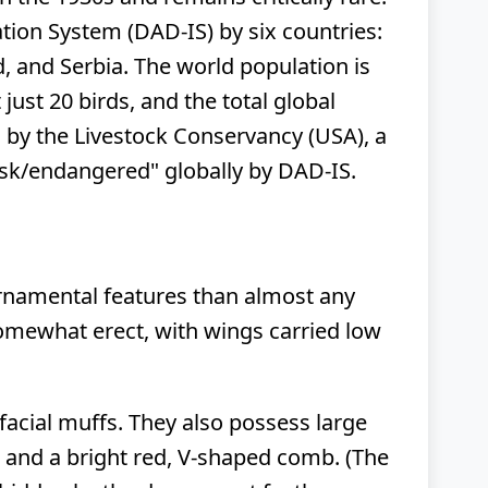
ation System (DAD-IS) by six countries:
d, and Serbia. The world population is
just 20 birds, and the total global
d" by the Livestock Conservancy (USA), a
 risk/endangered" globally by DAD-IS.
ornamental features than almost any
somewhat erect, with wings carried low
 facial muffs. They also possess large
s, and a bright red, V-shaped comb. (The