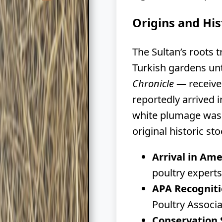
Origins and His
The Sultan’s roots 
Turkish gardens un
Chronicle
— received
reportedly arrived 
white plumage was 
original historic sto
Arrival in Ame
poultry experts
APA Recogniti
Poultry Associ
Conservation 