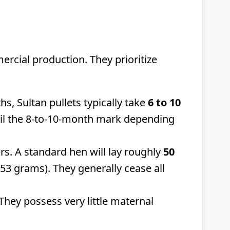
ercial production. They prioritize
, Sultan pullets typically take
6 to 10
ntil the 8-to-10-month mark depending
rs. A standard hen will lay roughly
50
53 grams). They generally cease all
 They possess very little maternal