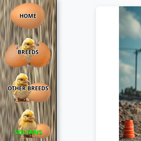
HOME
BREEDS
OTHER BREEDS
SULTANS