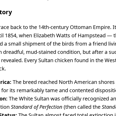
tory
trace back to the 14th-century Ottoman Empire. It
til 1854, when Elizabeth Watts of Hampstead — 
 a small shipment of the birds from a friend livi
in dreadful, mud-stained condition, but after a su
revealed. Every Sultan chicken found in the Wes
ck.
rica:
The breed reached North American shores 
 for its remarkably tame and contented dispositi
on:
The White Sultan was officially recognized an
ation
Standard of Perfection
(then called the
Standa
Status:
The Sultan almost faced total extinction i