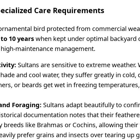
pecialized Care Requirements
 ornamental bird protected from commercial wear
 to 10 years
when kept under optimal backyard ca
d, high-maintenance management.
ivity:
Sultans are sensitive to extreme weather. 
hade and cool water, they suffer greatly in cold
thers, or beards get wet in freezing temperatures,
and Foraging:
Sultans adapt beautifully to con
historical documentation notes that their feather
 breeds like Brahmas or Cochins, allowing their 
eavily prefer grains and insects over tearing up 