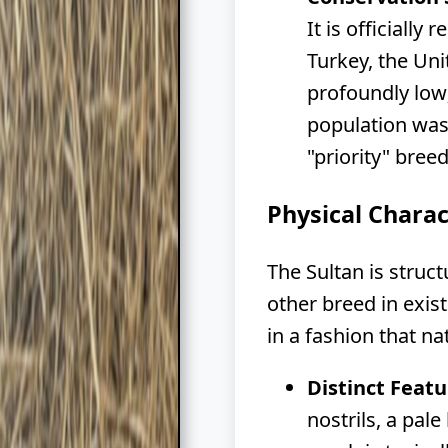
It is officiall
Turkey, the Uni
profoundly low;
population was 
"priority" bree
Physical Charac
The Sultan is struc
other breed in exis
in a fashion that n
Distinct Featu
nostrils, a pal