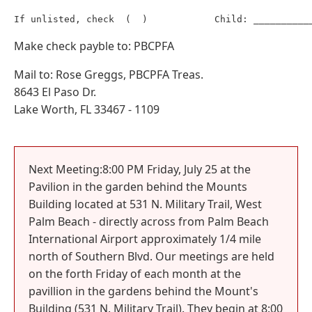
Make check payble to: PBCPFA
Mail to: Rose Greggs, PBCPFA Treas.
8643 El Paso Dr.
Lake Worth, FL 33467 - 1109
Next Meeting:8:00 PM Friday, July 25 at the
Pavilion in the garden behind the Mounts
Building located at 531 N. Military Trail, West
Palm Beach - directly across from Palm Beach
International Airport approximately 1/4 mile
north of Southern Blvd. Our meetings are held
on the forth Friday of each month at the
pavillion in the gardens behind the Mount's
Building (531 N. Military Trail). They begin at 8:00