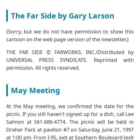
The Far Side by Gary Larson
{Sorry, but we do not have permission to show this
cartoon on the web page version of the newsletter.}
THE FAR SIDE © FARWORKS, INC./Distributed by
UNIVERSAL PRESS SYNDICATE. Reprinted with
permission. All rights reserved.
May Meeting
At the May meeting, we confirmed the date for the
picnic. If you still haven't signed up for a dish, call Lee
Salmon at 561-686-4774. The picnic will be held in
Dreher Park at pavilion #7 on Saturday, June 21, 1997
at 1:00 pm. From I-95, exit at Southern Boulevard (exit