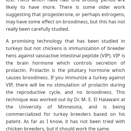
likely to have more. There is some older work
suggesting that progesterone, or perhaps estrogens,
may have some effect on broodiness, but this has not
really been carefully studied.
A promising technology that has been studied in
turkeys but not chickens is immunization of breeder
hens against vasoactive intestinal peptide (VIP). VIP is
the brain hormone which controls secretion of
prolactin. Prolactin is the pituitary hormone which
causes broodiness. If you immunize a turkey against
VIP, there will be no stimulation of prolactin during
the reproductive cycle, and no broodiness. This
technique was worked out by Dr. M. E. El Halawani at
the University of Minnesota, and is being
commercialized for turkey breeders based on his
patent. As far as I know, it has not been tried with
chicken breeders, but it should work the same.