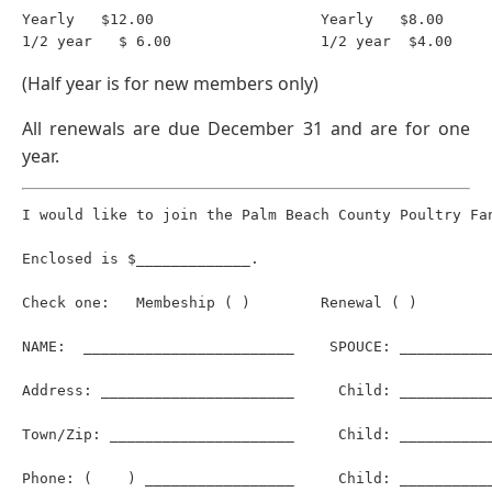
Yearly   $12.00                   Yearly   $8.00

(Half year is for new members only)
All renewals are due December 31 and are for one
year.
I would like to join the Palm Beach County Poultry Fan
Enclosed is $_____________.

Check one:   Membeship ( )        Renewal ( )

NAME:  ________________________    SPOUCE: ___________
Address: ______________________     Child: ___________
Town/Zip: _____________________     Child: ___________
Phone: (    ) _________________     Child: ___________