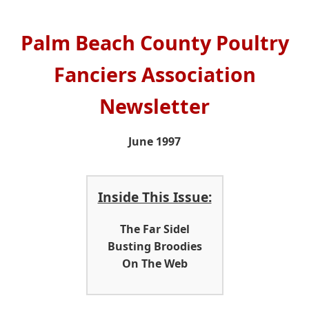
Palm Beach County Poultry
Fanciers Association
Newsletter
June 1997
Inside This Issue:
The Far Sidel
Busting Broodies
On The Web