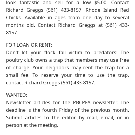
look fantastic and sell for a low $5.00! Contact
Richard Greggs (561) 433-8157. Rhode Island Red
Chicks. Available in ages from one day to several
months old. Contact Richard Greggs at (561) 433-
8157.
FOR LOAN OR RENT:
Don't let your flock fall victim to predators! The
poultry club owns a trap that members may use free
of charge. Your neighbors may rent the trap for a
small fee. To reserve your time to use the trap,
contact Richard Greggs (561) 433-8157.
WANTED:
Newsletter articles for the PBCPFA newsletter. The
deadline is the fourth Friday of the previous month.
Submit articles to the editor by mail, email, or in
person at the meeting.