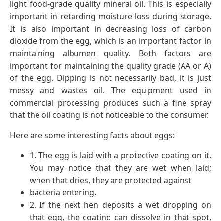
light food-grade quality mineral oil. This is especially
important in retarding moisture loss during storage.
It is also important in decreasing loss of carbon
dioxide from the egg, which is an important factor in
maintaining albumen quality. Both factors are
important for maintaining the quality grade (AA or A)
of the egg. Dipping is not necessarily bad, it is just
messy and wastes oil. The equipment used in
commercial processing produces such a fine spray
that the oil coating is not noticeable to the consumer.
Here are some interesting facts about eggs:
1. The egg is laid with a protective coating on it.
You may notice that they are wet when laid;
when that dries, they are protected against
bacteria entering.
2. If the next hen deposits a wet dropping on
that egg, the coating can dissolve in that spot,