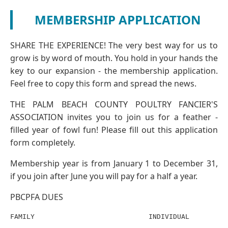
MEMBERSHIP APPLICATION
SHARE THE EXPERIENCE! The very best way for us to
grow is by word of mouth. You hold in your hands the
key to our expansion - the membership application.
Feel free to copy this form and spread the news.
THE PALM BEACH COUNTY POULTRY FANCIER'S
ASSOCIATION invites you to join us for a feather -
filled year of fowl fun! Please fill out this application
form completely.
Membership year is from January 1 to December 31,
if you join after June you will pay for a half a year.
PBCPFA DUES
FAMILY                            INDIVIDUAL
