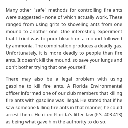
Many other "safe" methods for controlling fire ants
were suggested - none of which actually work. These
ranged from using grits to shoveling ants from one
mound to another one. One interesting experiment
that I tried was to pour bleach on a mound followed
by ammonia. The combination produces a deadly gas.
Unfortunately, it is more deadly to people than fire
ants. It doesn't kill the mound, so save your lungs and
don't bother trying that one yourself.
There may also be a legal problem with using
gasoline to kill fire ants. A Florida Environmental
officer informed one of our club members that killing
fire ants with gasoline was illegal. He stated that if he
saw someone killing fire ants in that manner, he could
arrest them. He cited Florida's litter law (F.S. 403.413)
as being what gave him the authority to do so.