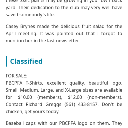
these toxic plants may be growing in your own back
yard. Their dedication to the club may very well have
saved somebody's life.
Casey Brynes made the delicious fruit salad for the
April meeting. It was pointed out that I forgot to
mention her in the last newsletter.
Classified
FOR SALE:
PBCPFA T-Shirts, excellent quality, beautiful logo.
Small, Medium, Large, and X-Large sizes are available
for $10.00 (members), $12.00 (non-members).
Contact Richard Greggs (561) 433-8157. Don't be
chicken, get yours today.
Baseball caps with our PBCPFA logo on them. They