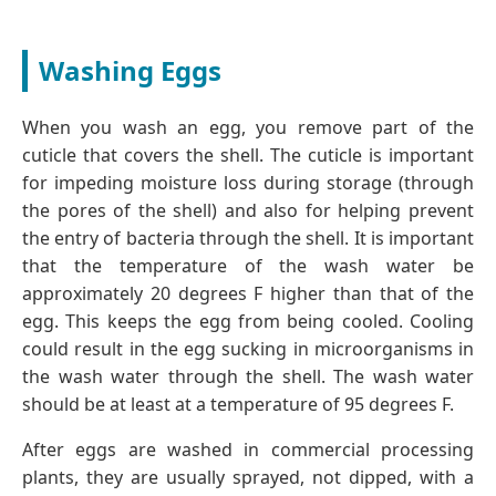
Washing Eggs
When you wash an egg, you remove part of the
cuticle that covers the shell. The cuticle is important
for impeding moisture loss during storage (through
the pores of the shell) and also for helping prevent
the entry of bacteria through the shell. It is important
that the temperature of the wash water be
approximately 20 degrees F higher than that of the
egg. This keeps the egg from being cooled. Cooling
could result in the egg sucking in microorganisms in
the wash water through the shell. The wash water
should be at least at a temperature of 95 degrees F.
After eggs are washed in commercial processing
plants, they are usually sprayed, not dipped, with a