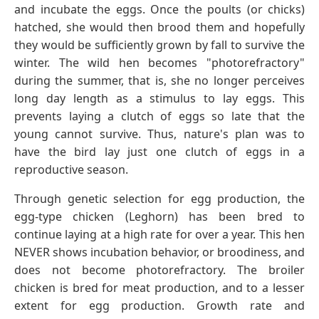
and incubate the eggs. Once the poults (or chicks)
hatched, she would then brood them and hopefully
they would be sufficiently grown by fall to survive the
winter. The wild hen becomes "photorefractory"
during the summer, that is, she no longer perceives
long day length as a stimulus to lay eggs. This
prevents laying a clutch of eggs so late that the
young cannot survive. Thus, nature's plan was to
have the bird lay just one clutch of eggs in a
reproductive season.
Through genetic selection for egg production, the
egg-type chicken (Leghorn) has been bred to
continue laying at a high rate for over a year. This hen
NEVER shows incubation behavior, or broodiness, and
does not become photorefractory. The broiler
chicken is bred for meat production, and to a lesser
extent for egg production. Growth rate and