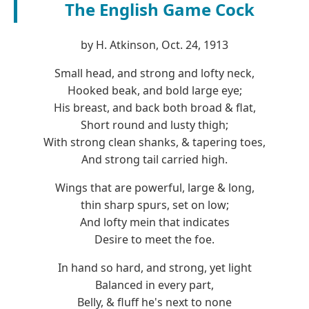
The English Game Cock
by H. Atkinson, Oct. 24, 1913
Small head, and strong and lofty neck,
Hooked beak, and bold large eye;
His breast, and back both broad & flat,
Short round and lusty thigh;
With strong clean shanks, & tapering toes,
And strong tail carried high.
Wings that are powerful, large & long,
thin sharp spurs, set on low;
And lofty mein that indicates
Desire to meet the foe.
In hand so hard, and strong, yet light
Balanced in every part,
Belly, & fluff he's next to none