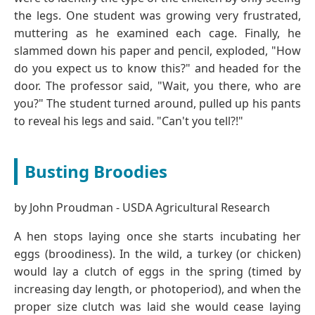
the legs. One student was growing very frustrated,
muttering as he examined each cage. Finally, he
slammed down his paper and pencil, exploded, "How
do you expect us to know this?" and headed for the
door. The professor said, "Wait, you there, who are
you?" The student turned around, pulled up his pants
to reveal his legs and said. "Can't you tell?!"
Busting Broodies
by John Proudman - USDA Agricultural Research
A hen stops laying once she starts incubating her
eggs (broodiness). In the wild, a turkey (or chicken)
would lay a clutch of eggs in the spring (timed by
increasing day length, or photoperiod), and when the
proper size clutch was laid she would cease laying