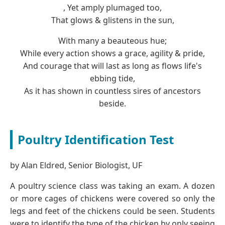
, Yet amply plumaged too,
That glows & glistens in the sun,
With many a beauteous hue;
While every action shows a grace, agility & pride,
And courage that will last as long as flows life's
ebbing tide,
As it has shown in countless sires of ancestors
beside.
Poultry Identification Test
by Alan Eldred, Senior Biologist, UF
A poultry science class was taking an exam. A dozen
or more cages of chickens were covered so only the
legs and feet of the chickens could be seen. Students
were to identify the type of the chicken by only seeing