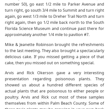
number 50), go east 1/2 mile to Parker Avenue and
turn right, go south 3/4 mile to Summit and turn right
again, go west 1/3 mile to Dreher Trail North and turn
right again, then go 1/2 mile back north to the South
Florida Science Museum and continue past there for
approximately another 1/4 mile to pavilion #7.
Mike & Jeanette Robinson brought the refreshments
to the last meeting. They also brought a spectacularly
delicious cake. If you missed getting a piece of that
cake, then you missed out on something special.
Arvis and Rick Okerson gave a very interesting
presentation regarding poisonous plants. They
showed us about a hundred different species of
actual plants that are poisonous to either people or
poultry. Arvis and Rick cut most of these samples
themselves from within Palm Beach County. Some of