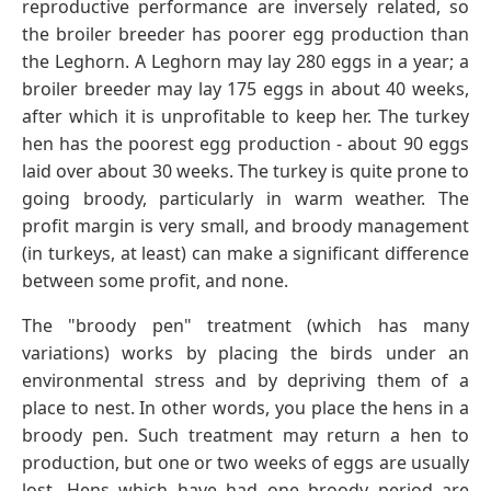
reproductive performance are inversely related, so
the broiler breeder has poorer egg production than
the Leghorn. A Leghorn may lay 280 eggs in a year; a
broiler breeder may lay 175 eggs in about 40 weeks,
after which it is unprofitable to keep her. The turkey
hen has the poorest egg production - about 90 eggs
laid over about 30 weeks. The turkey is quite prone to
going broody, particularly in warm weather. The
profit margin is very small, and broody management
(in turkeys, at least) can make a significant difference
between some profit, and none.
The "broody pen" treatment (which has many
variations) works by placing the birds under an
environmental stress and by depriving them of a
place to nest. In other words, you place the hens in a
broody pen. Such treatment may return a hen to
production, but one or two weeks of eggs are usually
lost. Hens which have had one broody period are