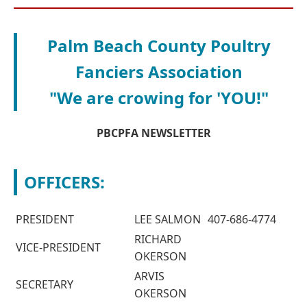
Palm Beach County Poultry
Fanciers Association
"We are crowing for 'YOU!"
PBCPFA NEWSLETTER
OFFICERS:
PRESIDENT
LEE SALMON
407-686-4774
RICHARD
VICE-PRESIDENT
OKERSON
ARVIS
SECRETARY
OKERSON