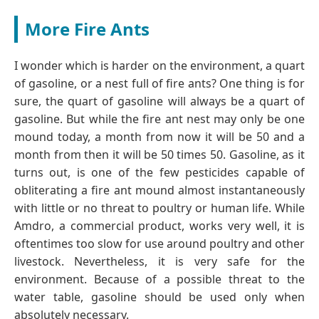
More Fire Ants
I wonder which is harder on the environment, a quart
of gasoline, or a nest full of fire ants? One thing is for
sure, the quart of gasoline will always be a quart of
gasoline. But while the fire ant nest may only be one
mound today, a month from now it will be 50 and a
month from then it will be 50 times 50. Gasoline, as it
turns out, is one of the few pesticides capable of
obliterating a fire ant mound almost instantaneously
with little or no threat to poultry or human life. While
Amdro, a commercial product, works very well, it is
oftentimes too slow for use around poultry and other
livestock. Nevertheless, it is very safe for the
environment. Because of a possible threat to the
water table, gasoline should be used only when
absolutely necessary.