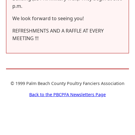
p.m.
We look forward to seeing you!
REFRESHMENTS AND A RAFFLE AT EVERY
MEETING !!!
© 1999 Palm Beach County Poultry Fanciers Association
Back to the PBCPFA Newsletters Page