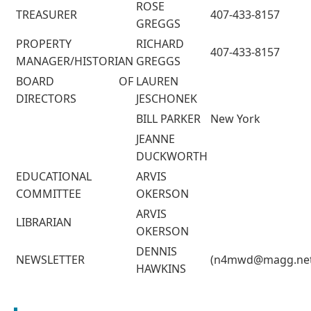
ROSE
TREASURER
407-433-8157
GREGGS
PROPERTY
RICHARD
407-433-8157
MANAGER/HISTORIAN
GREGGS
BOARD OF
LAUREN
DIRECTORS
JESCHONEK
BILL PARKER
New York
JEANNE
DUCKWORTH
EDUCATIONAL
ARVIS
COMMITTEE
OKERSON
ARVIS
LIBRARIAN
OKERSON
DENNIS
NEWSLETTER
(n4mwd@magg.net
HAWKINS