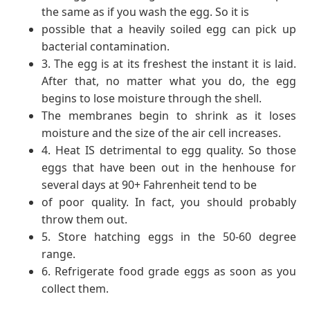
the same as if you wash the egg. So it is
possible that a heavily soiled egg can pick up
bacterial contamination.
3. The egg is at its freshest the instant it is laid.
After that, no matter what you do, the egg
begins to lose moisture through the shell.
The membranes begin to shrink as it loses
moisture and the size of the air cell increases.
4. Heat IS detrimental to egg quality. So those
eggs that have been out in the henhouse for
several days at 90+ Fahrenheit tend to be
of poor quality. In fact, you should probably
throw them out.
5. Store hatching eggs in the 50-60 degree
range.
6. Refrigerate food grade eggs as soon as you
collect them.