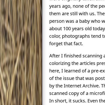
years ago, none of the pe
them are still with us. Th
person was a baby who w
about 100 years old today
color, photographs tend 
forget that fact.
After I finished scanning
colorizing the articles pr
here, I learned of a pre-e
of the issue that was pos
by the Internet Archive. Th
scanned copy of a microf
In short, it sucks. Even t