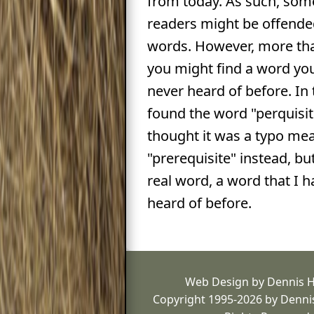
from today. As such, some
readers might be offende
words. However, more than
you might find a word yo
never heard of before. In t
found the word "perquisite"
thought it was a typo me
"prerequisite" instead, but
real word, a word that I 
heard of before.
Web Design by Dennis 
Copyright 1995-2026 by Dennis