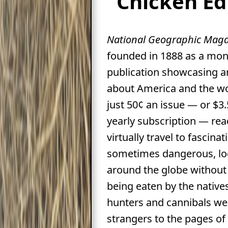
Chicken Ed
National Geographic Maga
founded in 1888 as a mon
publication showcasing ar
about America and the wo
just 50¢ an issue — or $3.
yearly subscription — rea
virtually travel to fascina
sometimes dangerous, lo
around the globe without 
being eaten by the native
hunters and cannibals we
strangers to the pages of