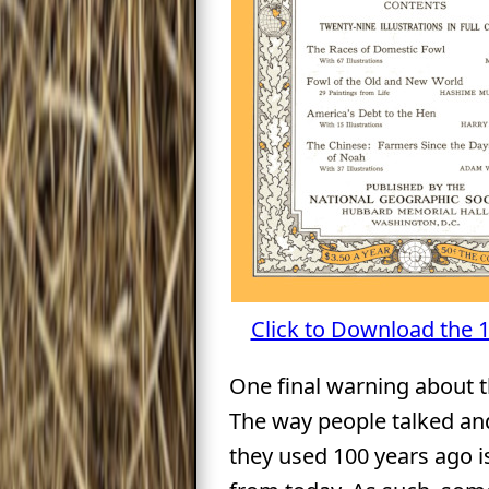
Click to Download the 
One final warning about t
The way people talked an
they used 100 years ago is