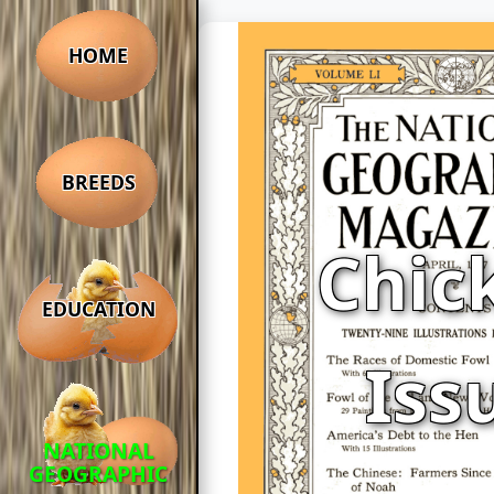
HOME
BREEDS
Chic
EDUCATION
Iss
NATIONAL
GEOGRAPHIC