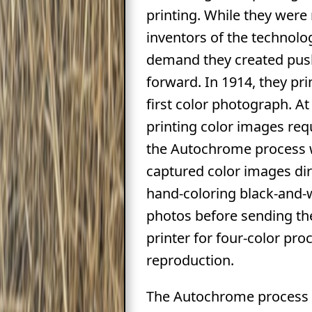
printing. While they were
inventors of the technolo
demand they created pus
forward. In 1914, they pri
first color photograph. At
printing color images req
the Autochrome process 
captured color images dir
hand-coloring black-and-
photos before sending th
printer for four-color pro
reproduction.
The Autochrome process 