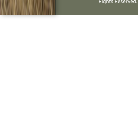
Rights Reserved.