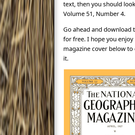
text, then you should look
Volume 51, Number 4.
Go ahead and download t
for free. I hope you enjoy i
magazine cover below to
it.