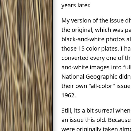
years later.
My version of the issue d
the original, which was p
black-and-white photos a
those 15 color plates. I h
converted every one of th
and-white images into full
National Geographic didn'
their own "all-color" issue
1962.
Still, its a bit surreal whe
an issue this old. Becaus
were originally taken alm