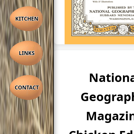
KITCHEN
LINKS
Nationa
CONTACT
Geograp
Magazi