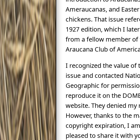
Ameraucanas, and Easter
chickens. That issue refe
1927 edition, which I lat
from a fellow member of 
Araucana Club of America
I recognized the value of 
issue and contacted Nati
Geographic for permissio
reproduce it on the DOM
website. They denied my 
However, thanks to the m
copyright expiration, I a
pleased to share it with y