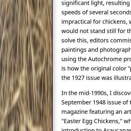
significant light, resulting
speeds of several second
impractical for chickens,
would not stand still for t
solve this, editors commi
paintings and photograp
using the Autochrome pr
is how the original color "
the 1927 issue was illustr
In the mid-1990s, I disco
September 1948 issue of 
magazine featuring an art
"Easter Egg Chickens," w
introduction to Araucanas