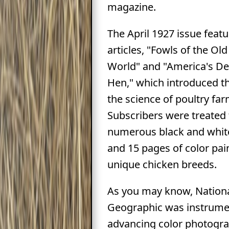
magazine.
The April 1927 issue feat
articles, "Fowls of the O
World" and "America's De
Hen," which introduced t
the science of poultry far
Subscribers were treated 
numerous black and whit
and 15 pages of color pai
unique chicken breeds.
As you may know, Nation
Geographic was instrumen
advancing color photogr