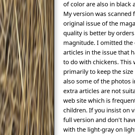
of color are also in black
My version was scanned 
original issue of the mag
quality is better by orders
magnitude. I omitted the
articles in the issue that
to do with chickens. This
primarily to keep the siz
also some of the photos i
extra articles are not suit
web site which is frequen
children. If you insist on 
full version and don't ha
with the light-gray on lig